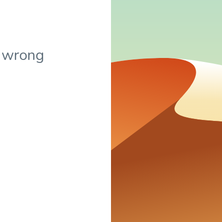
 wrong