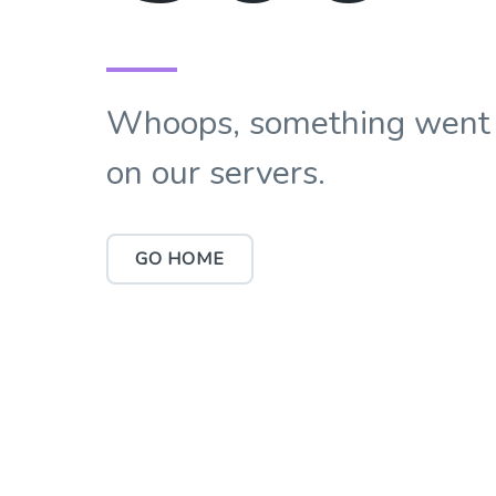
Whoops, something went
on our servers.
GO HOME